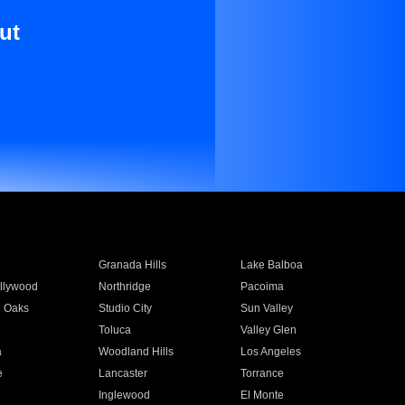
ut
Granada Hills
Lake Balboa
llywood
Northridge
Pacoima
 Oaks
Studio City
Sun Valley
Toluca
Valley Glen
a
Woodland Hills
Los Angeles
e
Lancaster
Torrance
Inglewood
El Monte