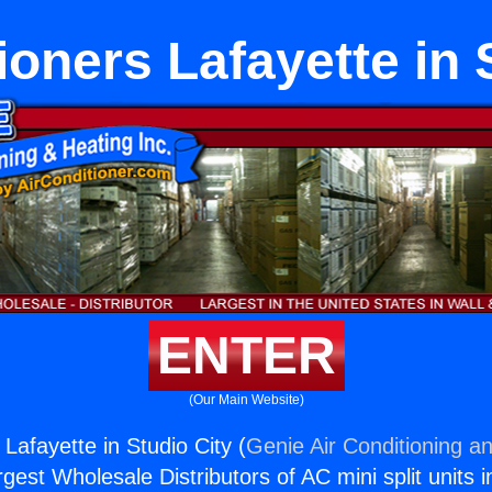
ioners Lafayette in 
ENTER
(Our Main Website)
 Lafayette in Studio City (
Genie Air Conditioning an
rgest Wholesale Distributors of AC mini split units i