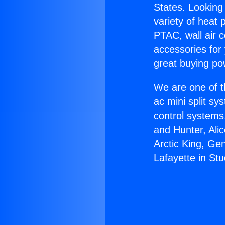
States. Looking 
variety of heat 
PTAC, wall air c
accessories for
great buying po
We are one of t
ac mini split sy
control systems
and Hunter, Ali
Arctic King, Ge
Lafayette in Stu