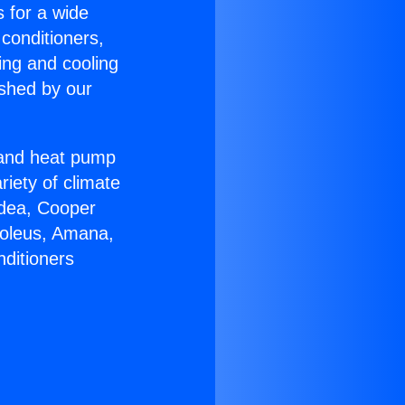
s for a wide
 conditioners,
ing and cooling
ished by our
r and heat pump
riety of climate
idea, Cooper
Soleus, Amana,
nditioners