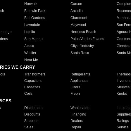
Norwalk
Carson
Compto
ach
Baldwin Park
Arcadia
Roseme
Bell Gardens
Claremont
Manhatt
Lawndale
Maywood
San Fer
ntridge
Lomita
Hermosa Beach
Agoura H
rdens
San Marino
Palos Verdes Estates
Commer
Azusa
City of Industry
Glendor
Whittier
Santa Rosa
Santa Ma
Near Me
RIES WE CARRY
ols
Transformers
Refrigerants
Thermost
Capacitors
Appliances
Inverters
Cassettes
Filters
Sleeves
Coils
Freon
Knobs
VICES
s
Distributors
Wholesalers
Liquidat
Discounts
Financing
Supplier
Supplies
Dealers
Ratings
Sales
Repair
Service