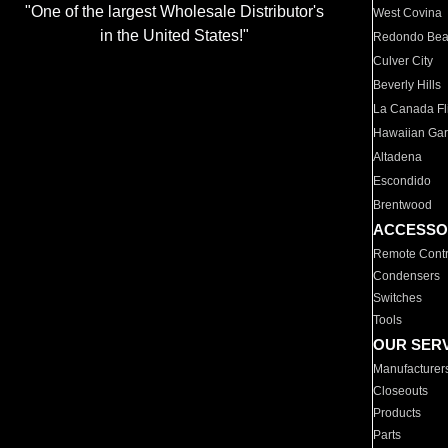
"One of the largest Wholesale Distributor's
West Covina
in the United States!"
Redondo Be
Culver City
Beverly Hills
La Canada Fli
Hawaiian Ga
Altadena
Escondido
Brentwood
ACCESSO
Remote Contr
Condensers
Switches
Tools
OUR SER
Manufacturer
Closeouts
Products
Parts