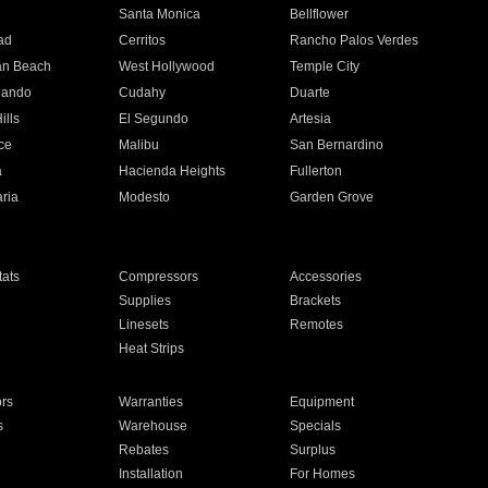
n
Santa Monica
Bellflower
ad
Cerritos
Rancho Palos Verdes
an Beach
West Hollywood
Temple City
nando
Cudahy
Duarte
ills
El Segundo
Artesia
ce
Malibu
San Bernardino
a
Hacienda Heights
Fullerton
ria
Modesto
Garden Grove
ats
Compressors
Accessories
Supplies
Brackets
Linesets
Remotes
Heat Strips
ors
Warranties
Equipment
s
Warehouse
Specials
Rebates
Surplus
Installation
For Homes