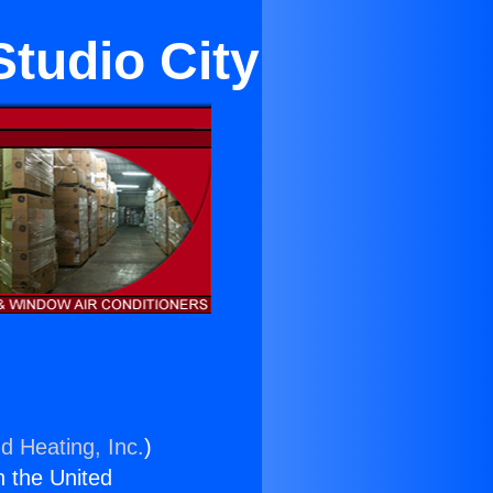
Studio City
d Heating, Inc.
)
n the United