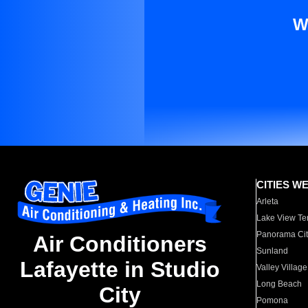
W
CITIES W
Arleta
Lake View Te
Panorama Cit
Air Conditioners
Sunland
Lafayette in Studio
Valley Village
Long Beach
City
Pomona