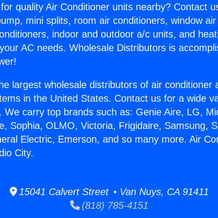
for quality Air Conditioner units nearby? Contact u
pump, mini splits, room air conditioners, window air
onditioners, indoor and outdoor a/c units, and heat
 your AC needs. Wholesale Distributors is accompl
wer!
he largest wholesale distributors of air conditione
stems in the United States. Contact us for a wide va
. We carry top brands such as: Genie Aire, LG, M
ce, Sophia, OLMO, Victoria, Frigidaire, Samsung, 
neral Electric, Emerson, and so many more. Air Co
dio City.
15041 Calvert Street • Van Nuys, CA 91411
(818) 785-4151