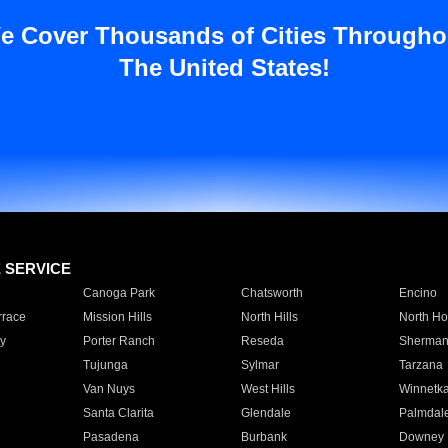
e Cover Thousands of Cities Througho
The United States!
E SERVICE
Canoga Park
Chatsworth
Encino
rrace
Mission Hills
North Hills
North Ho
y
Porter Ranch
Reseda
Sherman
Tujunga
Sylmar
Tarzana
Van Nuys
West Hills
Winnetk
Santa Clarita
Glendale
Palmdal
Pasadena
Burbank
Downey