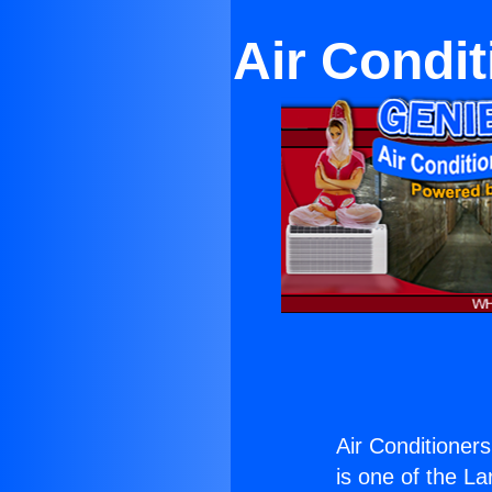
Air Condit
Air Conditioners
is one of the La