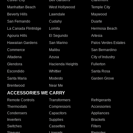
Culver City
Bell Gardens
Claremont
Manhattan Beach
West Hollywood
Temple City
Beverly Hills
Lawndale
Maywood
San Fernando
Cudahy
Duarte
La Canada Flintridge
Lomita
Hermosa Beach
Agoura Hills
El Segundo
Artesia
Hawaiian Gardens
San Marino
Palos Verdes Estates
Commerce
Malibu
San Bernardino
Altadena
Azusa
City of Industry
Glendora
Hacienda Heights
Fullerton
Escondido
Whittier
Santa Rosa
Santa Maria
Modesto
Garden Grove
Brentwood
Near Me
ACCESSORIES WE CARRY
Remote Controls
Transformers
Refrigerants
Thermostats
Compressors
Accessories
Condensers
Capacitors
Appliances
Inverters
Supplies
Brackets
Switches
Cassettes
Filters
Sleeves
Linesets
Remotes