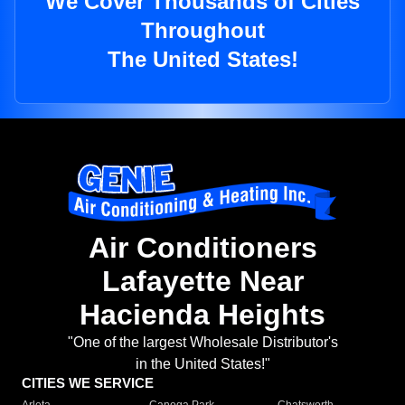
We Cover Thousands of Cities
Throughout
The United States!
Air Conditioners
Lafayette Near
Hacienda Heights
"One of the largest Wholesale Distributor's
in the United States!"
CITIES WE SERVICE