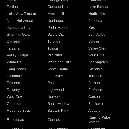
Arleta
Canoga Park
Chatsworth
Encino
Granada Hills
Lake Balboa
Lake View Terrace
Mission Hills
North Hills
North Hollywood
Northridge
Pacoima
Panorama City
Porter Ranch
Reseda
Sherman Oaks
Studio City
Sun Valley
Sunland
Tujunga
Sylmar
Tarzana
Toluca
Valley Glen
Valley Village
Van Nuys
West Hills
Winnetka
Woodland Hills
Los Angeles
Long Beach
Santa Clarita
Glendale
Palmdale
Lancaster
Torrance
Pomona
Pasadena
Burbank
Downey
Inglewood
El Monte
West Covina
Norwalk
Carson
Compton
Santa Monica
Bellflower
Redondo Beach
Baldwin Park
Arcadia
Rancho Palos
Rosemead
Cerritos
Verdes