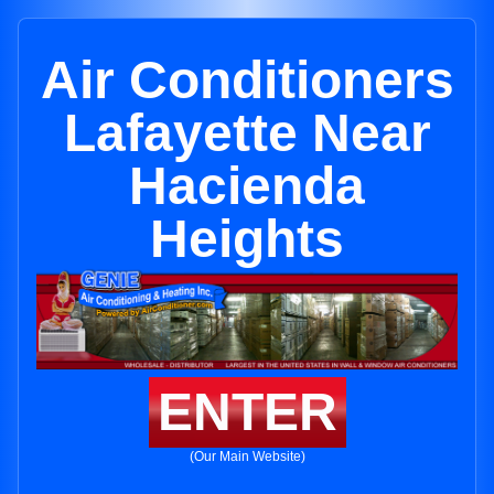
Air Conditioners
Lafayette Near
Hacienda
Heights
ENTER
(Our Main Website)