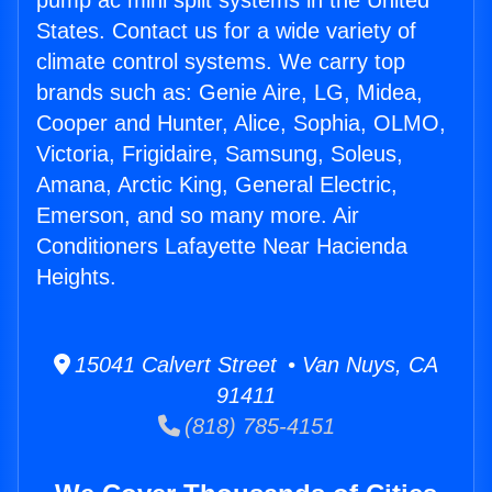
pump ac mini split systems in the United
States. Contact us for a wide variety of
climate control systems. We carry top
brands such as: Genie Aire, LG, Midea,
Cooper and Hunter, Alice, Sophia, OLMO,
Victoria, Frigidaire, Samsung, Soleus,
Amana, Arctic King, General Electric,
Emerson, and so many more. Air
Conditioners Lafayette Near Hacienda
Heights.
15041 Calvert Street • Van Nuys, CA
91411
(818) 785-4151