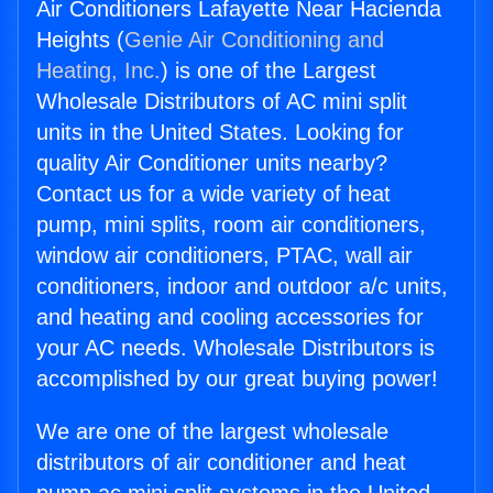
Air Conditioners Lafayette Near Hacienda
Heights (
Genie Air Conditioning and
Heating, Inc.
) is one of the Largest
Wholesale Distributors of AC mini split
units in the United States. Looking for
quality Air Conditioner units nearby?
Contact us for a wide variety of heat
pump, mini splits, room air conditioners,
window air conditioners, PTAC, wall air
conditioners, indoor and outdoor a/c units,
and heating and cooling accessories for
your AC needs. Wholesale Distributors is
accomplished by our great buying power!
We are one of the largest wholesale
distributors of air conditioner and heat