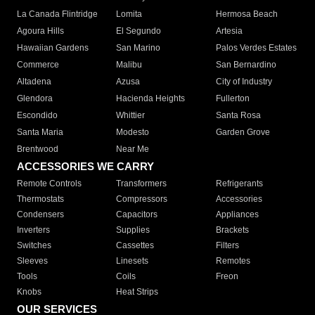
La Canada Flintridge
Lomita
Hermosa Beach
Agoura Hills
El Segundo
Artesia
Hawaiian Gardens
San Marino
Palos Verdes Estates
Commerce
Malibu
San Bernardino
Altadena
Azusa
City of Industry
Glendora
Hacienda Heights
Fullerton
Escondido
Whittier
Santa Rosa
Santa Maria
Modesto
Garden Grove
Brentwood
Near Me
ACCESSORIES WE CARRY
Remote Controls
Transformers
Refrigerants
Thermostats
Compressors
Accessories
Condensers
Capacitors
Appliances
Inverters
Supplies
Brackets
Switches
Cassettes
Filters
Sleeves
Linesets
Remotes
Tools
Coils
Freon
Knobs
Heat Strips
OUR SERVICES