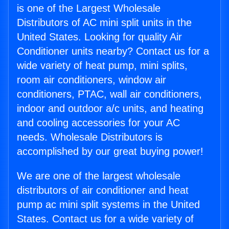
is one of the Largest Wholesale
Distributors of AC mini split units in the
United States. Looking for quality Air
Conditioner units nearby? Contact us for a
wide variety of heat pump, mini splits,
room air conditioners, window air
conditioners, PTAC, wall air conditioners,
indoor and outdoor a/c units, and heating
and cooling accessories for your AC
needs. Wholesale Distributors is
accomplished by our great buying power!
We are one of the largest wholesale
distributors of air conditioner and heat
pump ac mini split systems in the United
States. Contact us for a wide variety of