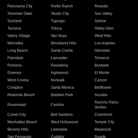
Panorama City
Porter Ranch
Reseda
Sherman Oaks
Studio City
Sun Valley
Sunland
Tujunga
Sylmar
Tarzana
Toluca
Valley Glen
Valley Village
Van Nuys
West Hills
Winnetka
Woodland Hills
Los Angeles
Long Beach
Santa Clarita
Glendale
Palmdale
Lancaster
Torrance
Pomona
Pasadena
Burbank
Downey
Inglewood
El Monte
West Covina
Norwalk
Carson
Compton
Santa Monica
Bellflower
Redondo Beach
Baldwin Park
Arcadia
Rancho Palos
Rosemead
Cerritos
Verdes
Culver City
Bell Gardens
Claremont
Manhattan Beach
West Hollywood
Temple City
Beverly Hills
Lawndale
Maywood
San Fernando
Cudahy
Duarte