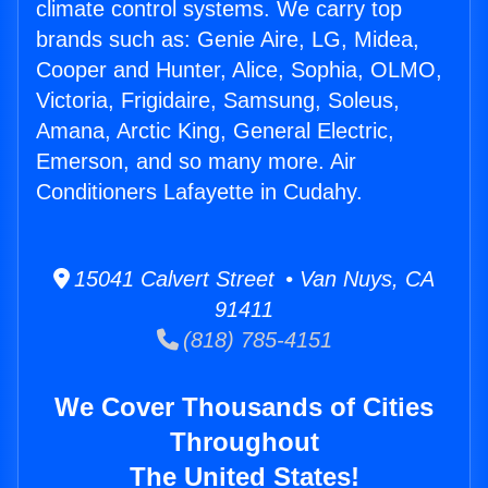
climate control systems. We carry top
brands such as: Genie Aire, LG, Midea,
Cooper and Hunter, Alice, Sophia, OLMO,
Victoria, Frigidaire, Samsung, Soleus,
Amana, Arctic King, General Electric,
Emerson, and so many more. Air
Conditioners Lafayette in Cudahy.
15041 Calvert Street • Van Nuys, CA
91411
(818) 785-4151
We Cover Thousands of Cities
Throughout
The United States!