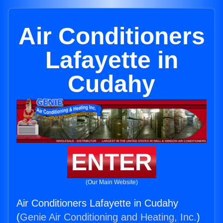
Air Conditioners
Lafayette in
Cudahy
ENTER
(Our Main Website)
Air Conditioners Lafayette in Cudahy
(
Genie Air Conditioning and Heating, Inc.
)