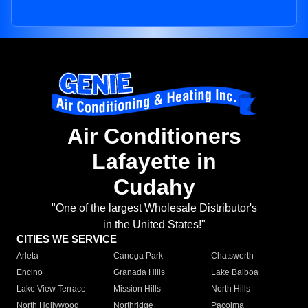
Air Conditioners
Lafayette in
Cudahy
"One of the largest Wholesale Distributor's
in the United States!"
CITIES WE SERVICE
Arleta
Canoga Park
Chatsworth
Encino
Granada Hills
Lake Balboa
Lake View Terrace
Mission Hills
North Hills
North Hollywood
Northridge
Pacoima